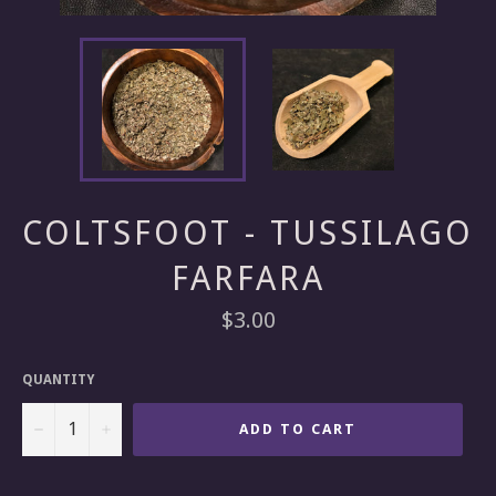
COLTSFOOT - TUSSILAGO
FARFARA
Regular
$3.00
price
QUANTITY
−
+
ADD TO CART