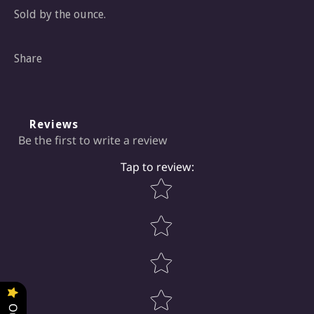
Sold by the ounce.
Share
Reviews
Be the first to write a review
Tap to review
:
Star rating