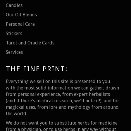
Candles
Our Oil Blends
Personal Care
Stickers
Tarot and Oracle Cards
Services
THE FINE PRINT:
Everything we sell on this site is presented to you
with the most solid information we can gather, drawn
from personal experience, from expert herbalists
(and if there's medical research, we'll note it!), and for
magickal uses, from lore and mythology from around
the world.
We do not want you to substitute herbs for medicine
from a physician, or to use herbs in any way without