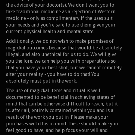
the advice of your doctor(s). We don't want you to
take traditional medicine as a rejection of Western
medicine - only as complimentary if the uses suit
your needs and you're safe to use them given your
current physical health and mental state.
Additionally, we do not wish to make promises of
magickal outcomes because that would be absolutely
illegal, and also unethical for us to do. We will give
you the lore, we can help you with preparations so
that you have your best shot, but we cannot remotely
alter your reality - you have to do that! You
absolutely must put in the work.
The use of magickal items and ritual is well-
documented to be beneficial in achieving states of
mind that can be otherwise difficult to reach, but it
is, after all, entirely contained within you and is a
result of the work you put in. Please make your
purchases with this in mind: these should make you
feel good to have, and help focus your will and