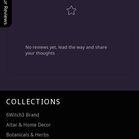
Our Reviews
No reviews yet, lead the way and share
your thoughts
COLLECTIONS
6Witch3 Brand
Altar & Home Decor
Botanicals & Herbs